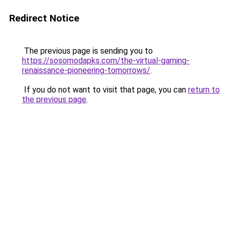
Redirect Notice
The previous page is sending you to
https://sosomodapks.com/the-virtual-gaming-
renaissance-pioneering-tomorrows/
.
If you do not want to visit that page, you can
return to
the previous page
.