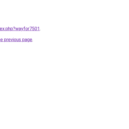
ndex.php?wayfor7501
.
he previous page
.