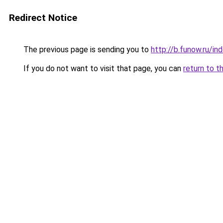
Redirect Notice
The previous page is sending you to
http://b.funow.ru/i
If you do not want to visit that page, you can
return to t