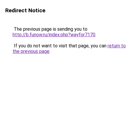
Redirect Notice
The previous page is sending you to
http://b.funow.ru/index.php?wayfor7170
.
If you do not want to visit that page, you can
return to
the previous page
.