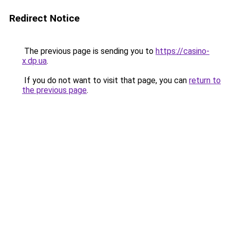
Redirect Notice
The previous page is sending you to
https://casino-
x.dp.ua
.
If you do not want to visit that page, you can
return to
the previous page
.