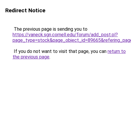
Redirect Notice
The previous page is sending you to
https://vaneck.sgn.cornell.edu/forum/add_post.pl?
page_type=stock&page_object_id=89665&refering_pag
If you do not want to visit that page, you can
return to
the previous page
.