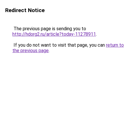
Redirect Notice
The previous page is sending you to
http://hdorg2.ru/article?today-11278911
.
If you do not want to visit that page, you can
return to
the previous page
.