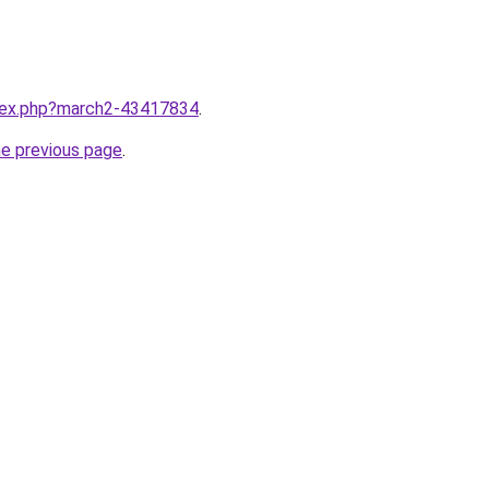
ndex.php?march2-43417834
.
he previous page
.