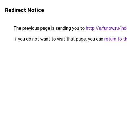
Redirect Notice
The previous page is sending you to
http://a.funow.ru/i
If you do not want to visit that page, you can
return to t