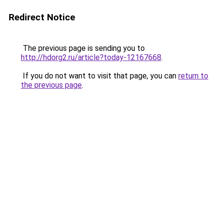
Redirect Notice
The previous page is sending you to
http://hdorg2.ru/article?today-12167668
.
If you do not want to visit that page, you can
return to
the previous page
.