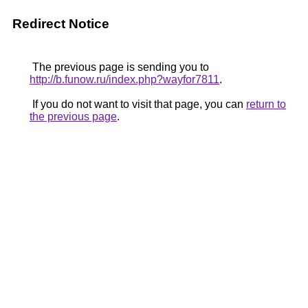
Redirect Notice
The previous page is sending you to
http://b.funow.ru/index.php?wayfor7811
.
If you do not want to visit that page, you can
return to
the previous page
.