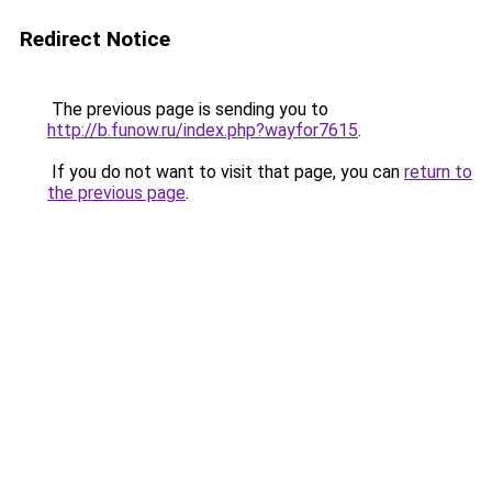
Redirect Notice
The previous page is sending you to
http://b.funow.ru/index.php?wayfor7615
.
If you do not want to visit that page, you can
return to
the previous page
.