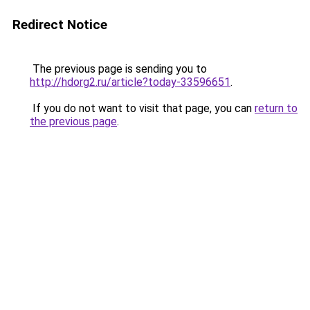
Redirect Notice
The previous page is sending you to
http://hdorg2.ru/article?today-33596651
.
If you do not want to visit that page, you can
return to
the previous page
.