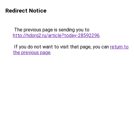
Redirect Notice
The previous page is sending you to
http://hdorg2.ru/article?today-28592296
.
If you do not want to visit that page, you can
return to
the previous page
.