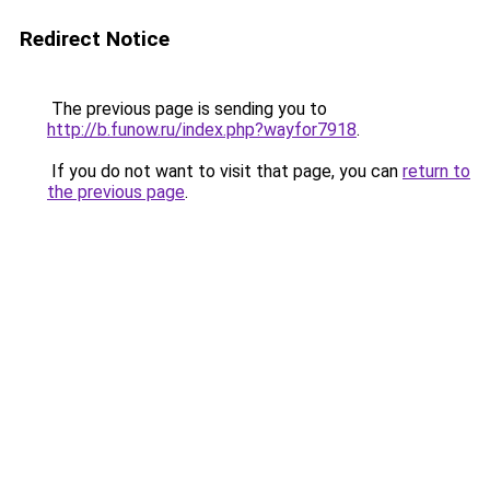
Redirect Notice
The previous page is sending you to
http://b.funow.ru/index.php?wayfor7918
.
If you do not want to visit that page, you can
return to
the previous page
.