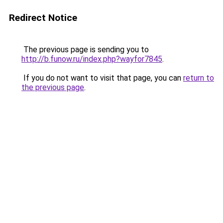
Redirect Notice
The previous page is sending you to
http://b.funow.ru/index.php?wayfor7845
.
If you do not want to visit that page, you can
return to
the previous page
.