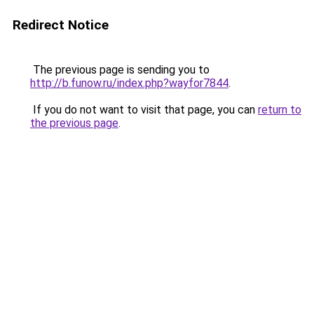
Redirect Notice
The previous page is sending you to
http://b.funow.ru/index.php?wayfor7844
.
If you do not want to visit that page, you can
return to
the previous page
.