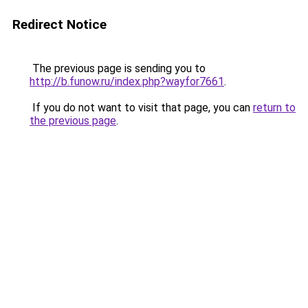
Redirect Notice
The previous page is sending you to
http://b.funow.ru/index.php?wayfor7661
.
If you do not want to visit that page, you can
return to
the previous page
.