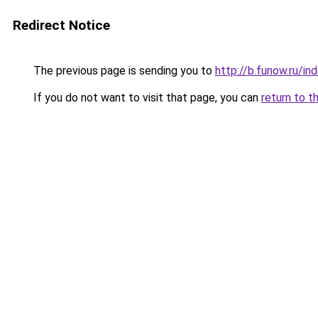
Redirect Notice
The previous page is sending you to
http://b.funow.ru/i
If you do not want to visit that page, you can
return to t