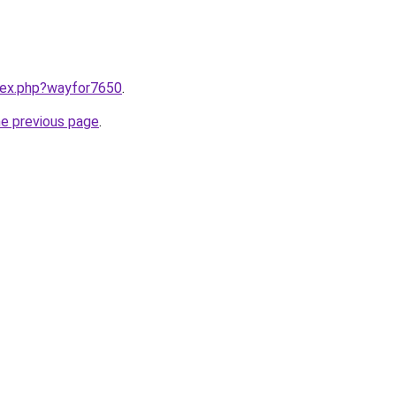
ndex.php?wayfor7650
.
he previous page
.