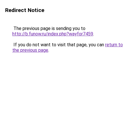
Redirect Notice
The previous page is sending you to
http://b.funow.ru/index.php?wayfor7459
.
If you do not want to visit that page, you can
return to
the previous page
.