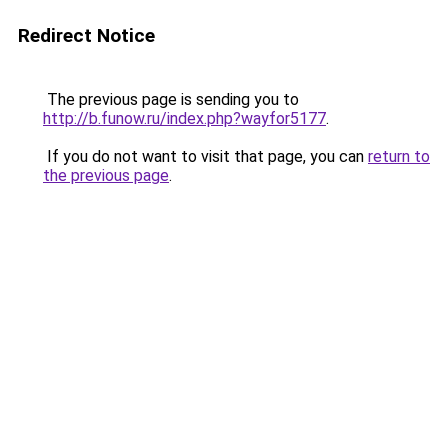
Redirect Notice
The previous page is sending you to
http://b.funow.ru/index.php?wayfor5177
.
If you do not want to visit that page, you can
return to
the previous page
.