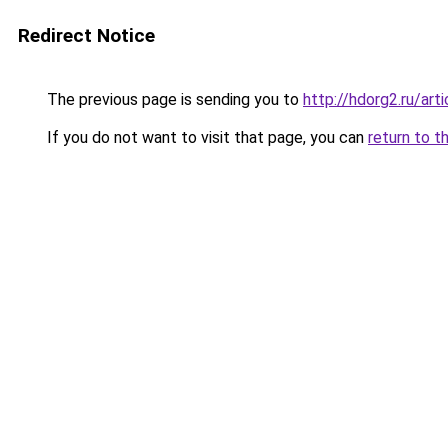
Redirect Notice
The previous page is sending you to
http://hdorg2.ru/ar
If you do not want to visit that page, you can
return to t