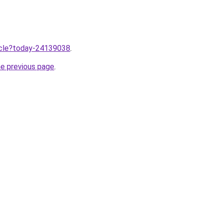
ticle?today-24139038
.
he previous page
.