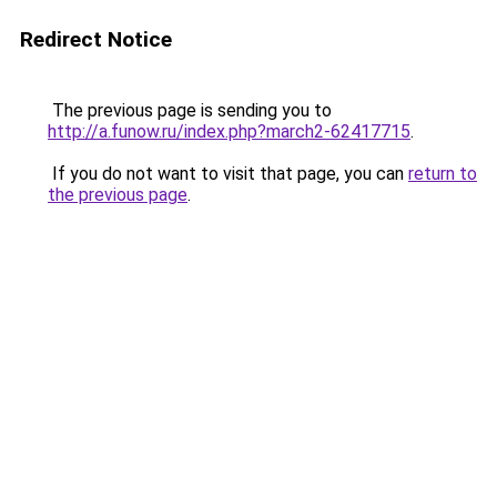
Redirect Notice
The previous page is sending you to
http://a.funow.ru/index.php?march2-62417715
.
If you do not want to visit that page, you can
return to
the previous page
.