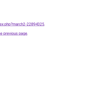
ndex.php?march2-22894325
.
he previous page
.