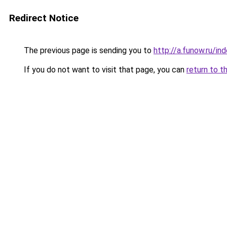
Redirect Notice
The previous page is sending you to
http://a.funow.ru/i
If you do not want to visit that page, you can
return to t