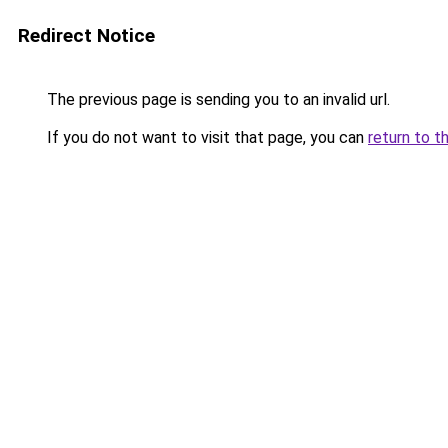
Redirect Notice
The previous page is sending you to an invalid url.
If you do not want to visit that page, you can
return to t