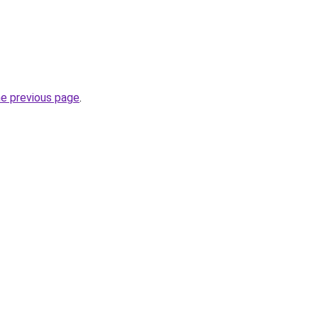
he previous page
.