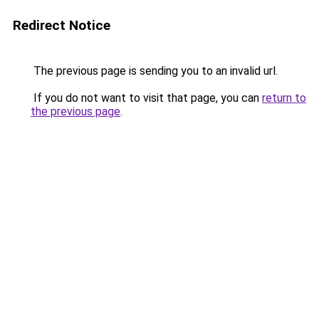
Redirect Notice
The previous page is sending you to an invalid url.
If you do not want to visit that page, you can
return to
the previous page
.