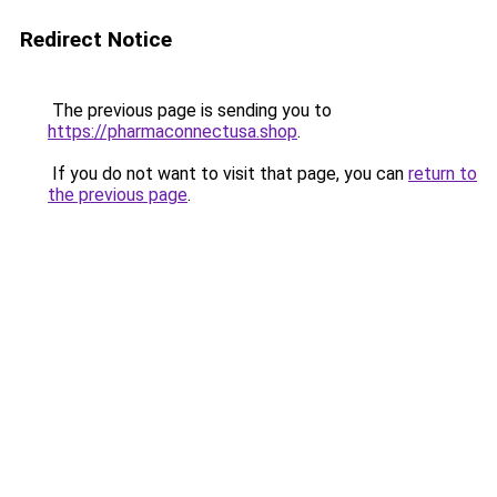
Redirect Notice
The previous page is sending you to
https://pharmaconnectusa.shop
.
If you do not want to visit that page, you can
return to
the previous page
.