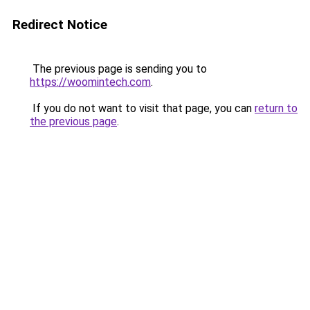
Redirect Notice
The previous page is sending you to
https://woomintech.com
.
If you do not want to visit that page, you can
return to
the previous page
.