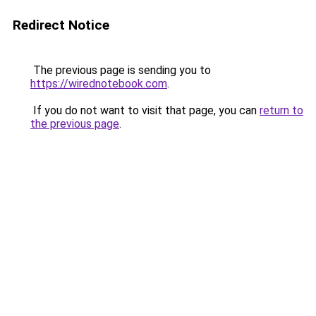
Redirect Notice
The previous page is sending you to
https://wirednotebook.com
.
If you do not want to visit that page, you can
return to
the previous page
.