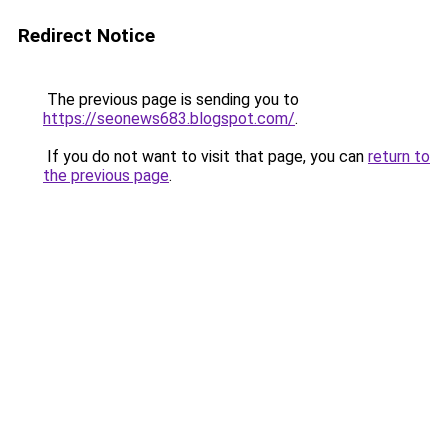
Redirect Notice
The previous page is sending you to
https://seonews683.blogspot.com/
.
If you do not want to visit that page, you can
return to
the previous page
.