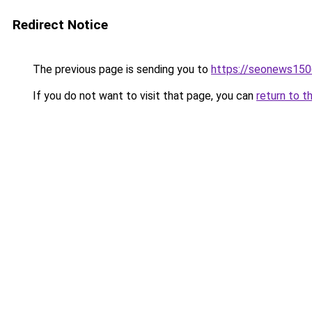
Redirect Notice
The previous page is sending you to
https://seonews150
If you do not want to visit that page, you can
return to t