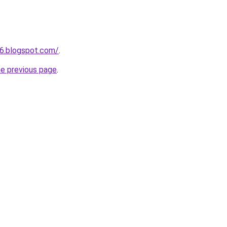
6.blogspot.com/
.
he previous page
.