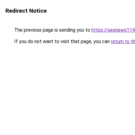
Redirect Notice
The previous page is sending you to
https://seonews114
If you do not want to visit that page, you can
return to t