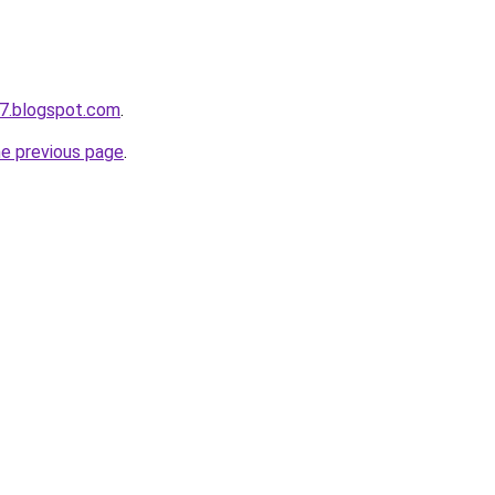
7.blogspot.com
.
he previous page
.