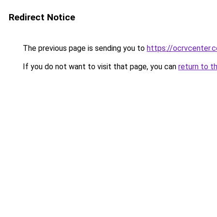
Redirect Notice
The previous page is sending you to
https://ocrvcenter.c
If you do not want to visit that page, you can
return to t