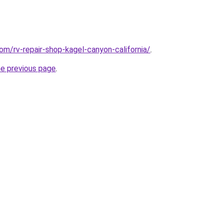
om/rv-repair-shop-kagel-canyon-california/
.
he previous page
.