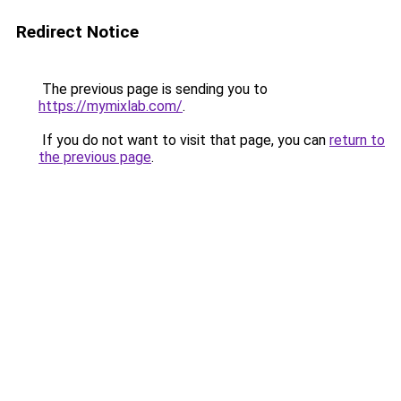
Redirect Notice
The previous page is sending you to
https://mymixlab.com/
.
If you do not want to visit that page, you can
return to
the previous page
.