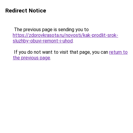
Redirect Notice
The previous page is sending you to
https://zdorovkrasota.ru/novosti/kak-prodlit-srok-
sluzhby-obuvi-remont-i-uhod
.
If you do not want to visit that page, you can
return to
the previous page
.