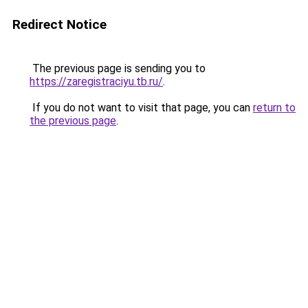
Redirect Notice
The previous page is sending you to
https://zaregistraciyu.tb.ru/
.
If you do not want to visit that page, you can
return to
the previous page
.