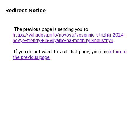
Redirect Notice
The previous page is sending you to
https://yahudeyu.info/novosti/vesennie-strizhki-2024-
novye-trendy-i-ih-vliyanie-na-modnuyu-industriyu
.
If you do not want to visit that page, you can
return to
the previous page
.