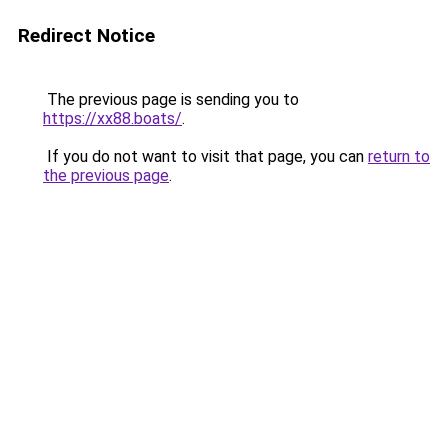
Redirect Notice
The previous page is sending you to
https://xx88.boats/
.
If you do not want to visit that page, you can
return to
the previous page
.