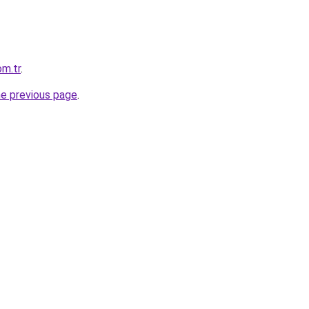
m.tr
.
he previous page
.