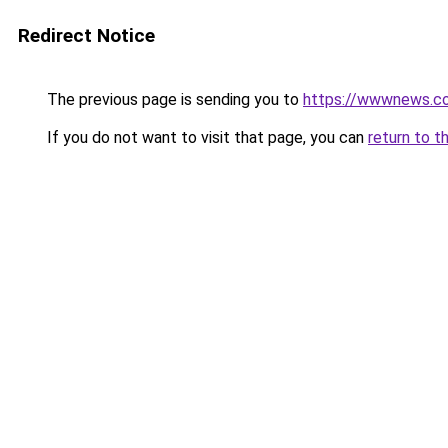
Redirect Notice
The previous page is sending you to
https://wwwnews.co
If you do not want to visit that page, you can
return to t