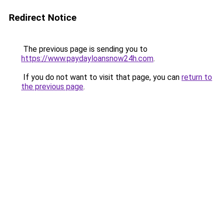
Redirect Notice
The previous page is sending you to
https://www.paydayloansnow24h.com
.
If you do not want to visit that page, you can
return to
the previous page
.