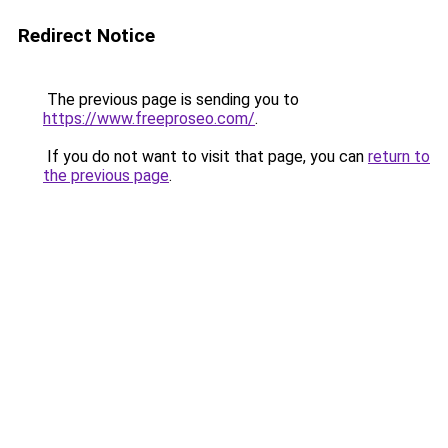
Redirect Notice
The previous page is sending you to
https://www.freeproseo.com/
.
If you do not want to visit that page, you can
return to
the previous page
.