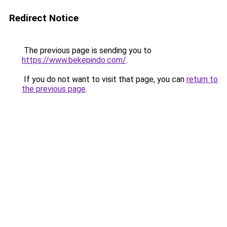
Redirect Notice
The previous page is sending you to
https://www.bekepindo.com/
.
If you do not want to visit that page, you can
return to
the previous page
.