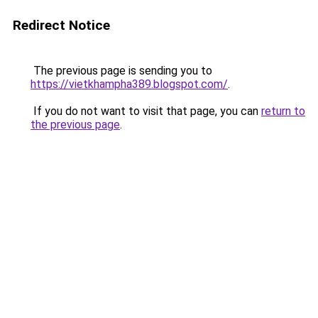
Redirect Notice
The previous page is sending you to
https://vietkhampha389.blogspot.com/
.
If you do not want to visit that page, you can
return to
the previous page
.