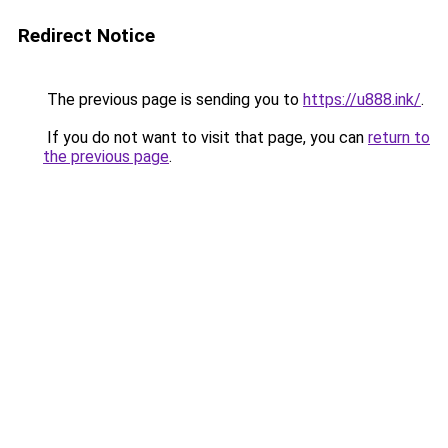
Redirect Notice
The previous page is sending you to
https://u888.ink/
.
If you do not want to visit that page, you can
return to
the previous page
.