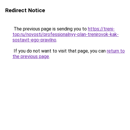
Redirect Notice
The previous page is sending you to
https://treni-
top.ru/novosti/professionalnyy-plan-trenirovok-kak-
sostavit-ego-pravilno
.
If you do not want to visit that page, you can
return to
the previous page
.