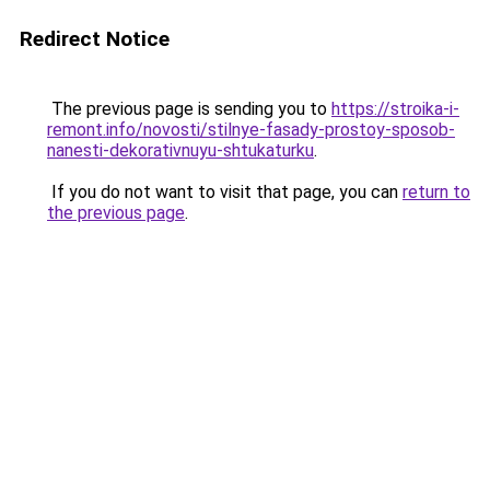
Redirect Notice
The previous page is sending you to
https://stroika-i-
remont.info/novosti/stilnye-fasady-prostoy-sposob-
nanesti-dekorativnuyu-shtukaturku
.
If you do not want to visit that page, you can
return to
the previous page
.