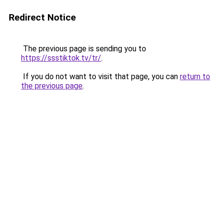
Redirect Notice
The previous page is sending you to
https://ssstiktok.tv/tr/
.
If you do not want to visit that page, you can
return to
the previous page
.