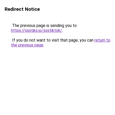
Redirect Notice
The previous page is sending you to
https://ssstiks.io/ssstiktok/
.
If you do not want to visit that page, you can
return to
the previous page
.