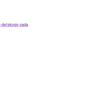
e-detskogo-sada
.