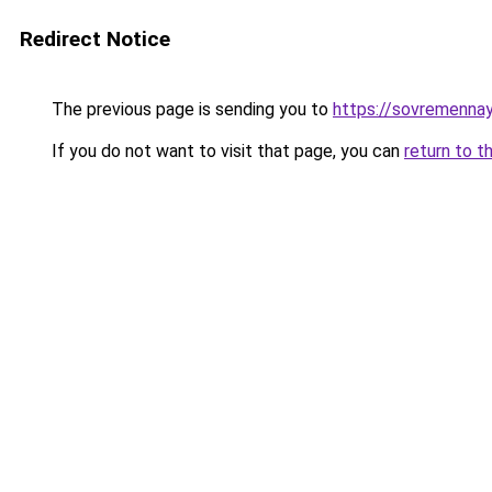
Redirect Notice
The previous page is sending you to
https://sovremenna
If you do not want to visit that page, you can
return to t