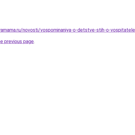
yamama.ru/novosti/vospominaniya-o-detstve-stih-o-vospitatel
he previous page
.