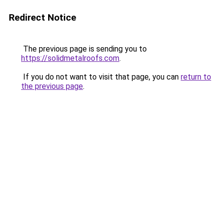
Redirect Notice
The previous page is sending you to
https://solidmetalroofs.com
.
If you do not want to visit that page, you can
return to
the previous page
.