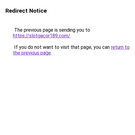
Redirect Notice
The previous page is sending you to
https://slotgacor189.com/
.
If you do not want to visit that page, you can
return to
the previous page
.