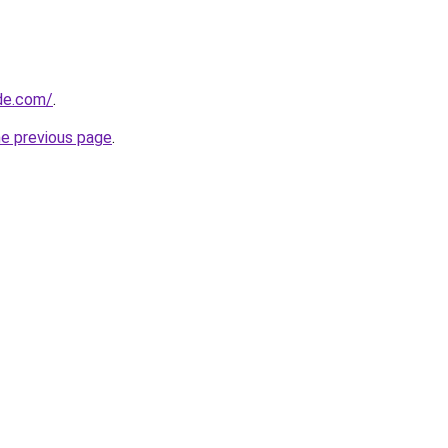
ide.com/
.
he previous page
.