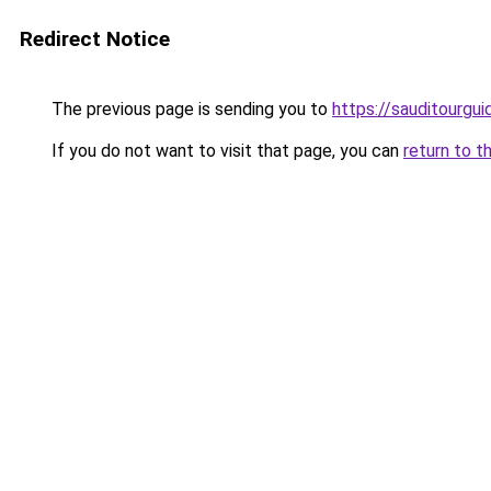
Redirect Notice
The previous page is sending you to
https://sauditourgu
If you do not want to visit that page, you can
return to t